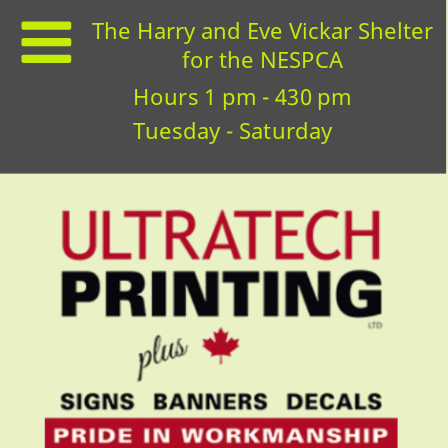
The Harry and Eve Vickar Shelter
for the NESPCA
Hours 1 pm - 430 pm
Tuesday - Saturday