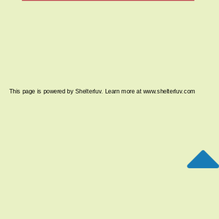
This page is powered by Shelterluv. Learn more at
www.shelterluv.com